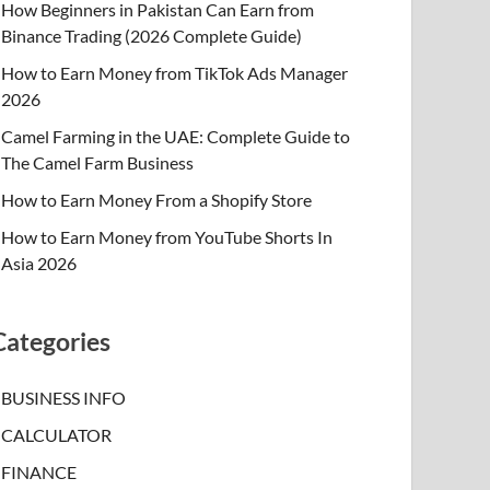
How Beginners in Pakistan Can Earn from
Binance Trading (2026 Complete Guide)
How to Earn Money from TikTok Ads Manager
2026
Camel Farming in the UAE: Complete Guide to
The Camel Farm Business
How to Earn Money From a Shopify Store
How to Earn Money from YouTube Shorts In
Asia 2026
Categories
BUSINESS INFO
CALCULATOR
FINANCE