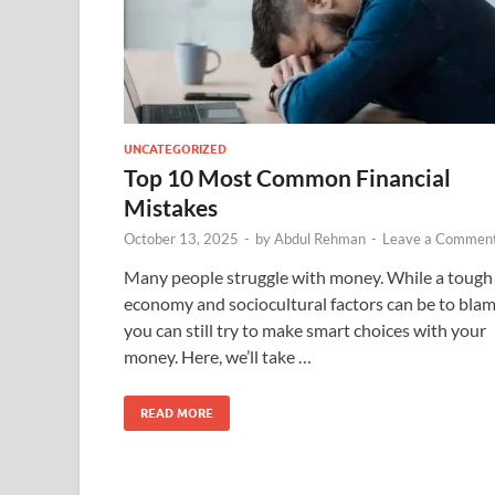
UNCATEGORIZED
Top 10 Most Common Financial
Mistakes
October 13, 2025
-
by
Abdul Rehman
-
Leave a Commen
Many people struggle with money. While a tough
economy and sociocultural factors can be to blam
you can still try to make smart choices with your
money. Here, we’ll take …
READ MORE