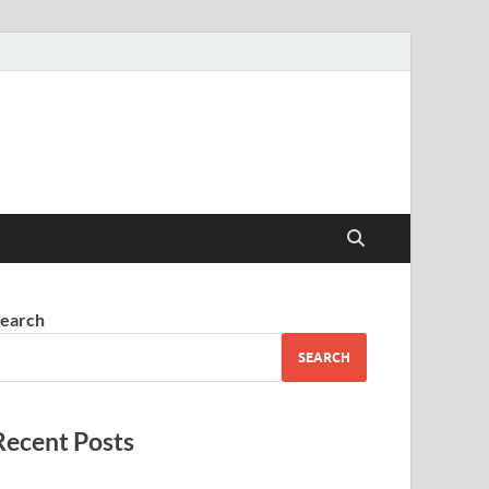
earch
SEARCH
Recent Posts