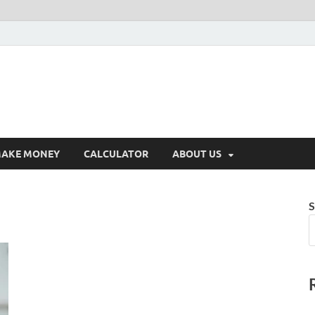
AKE MONEY
CALCULATOR
ABOUT US
S