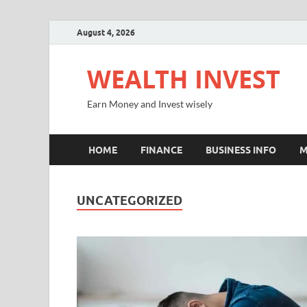
August 4, 2026
WEALTH INVEST
Earn Money and Invest wisely
HOME
FINANCE
BUSINESS INFO
M
UNCATEGORIZED