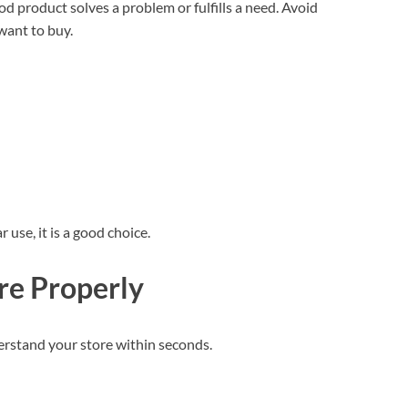
d product solves a problem or fulfills a need. Avoid
want to buy.
r use, it is a good choice.
re Properly
erstand your store within seconds.