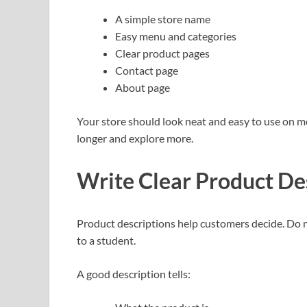
A simple store name
Easy menu and categories
Clear product pages
Contact page
About page
Your store should look neat and easy to use on m
longer and explore more.
Write Clear Product De
Product descriptions help customers decide. Do not
to a student.
A good description tells: