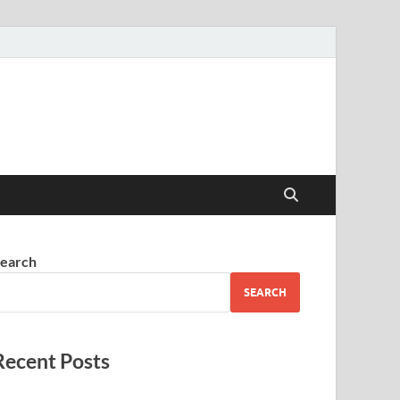
earch
SEARCH
Recent Posts