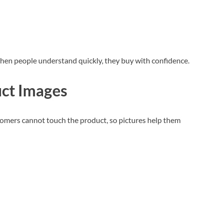
hen people understand quickly, they buy with confidence.
uct Images
stomers cannot touch the product, so pictures help them