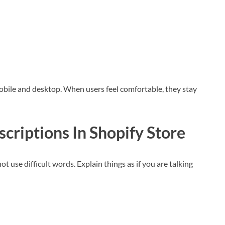
obile and desktop. When users feel comfortable, they stay
scriptions
In Shopify Store
 use difficult words. Explain things as if you are talking