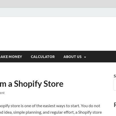
AKE MONEY
CALCULATOR
ABOUT US
S
m a Shopify Store
ent
ify store is one of the easiest ways to start. You do not
d idea, simple planning, and regular effort, a Shopify store