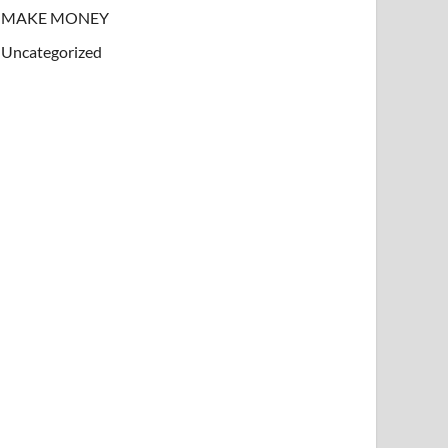
MAKE MONEY
Uncategorized