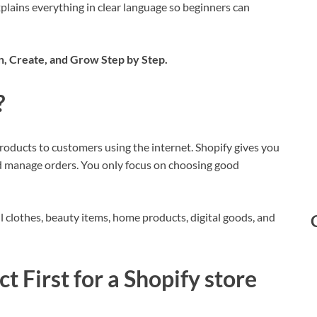
plains everything in clear language so beginners can
, Create, and Grow Step by Step.
?
products to customers using the internet. Shopify gives you
d manage orders. You only focus on choosing good
l clothes, beauty items, home products, digital goods, and
t First
for a Shopify store