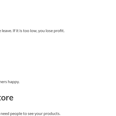
leave. If it is too low, you lose profit.
mers happy.
tore
 need people to see your products.