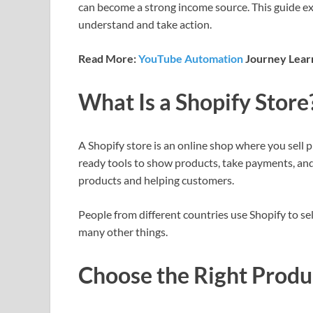
can become a strong income source. This guide ex
understand and take action.
Read More:
YouTube Automation
Journey Learn
What Is a Shopify Store
A Shopify store is an online shop where you sell 
ready tools to show products, take payments, an
products and helping customers.
People from different countries use Shopify to sel
many other things.
Choose the Right Produc