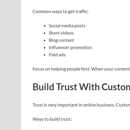
Common ways to get traffic:
Social media posts
Short videos
Blog content
Influencer promotion
Paid ads
Focus on helping people first. When your content i
Build Trust With Custo
Trust is very important in online business. Custo
Ways to build trust: