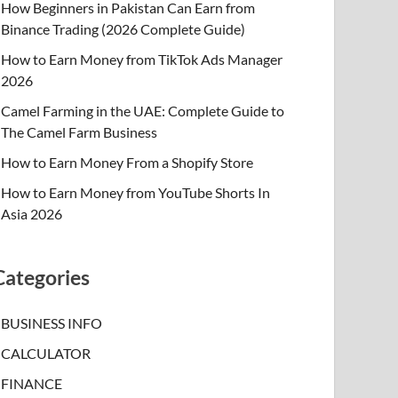
How Beginners in Pakistan Can Earn from
Binance Trading (2026 Complete Guide)
How to Earn Money from TikTok Ads Manager
2026
Camel Farming in the UAE: Complete Guide to
The Camel Farm Business
How to Earn Money From a Shopify Store
How to Earn Money from YouTube Shorts In
Asia 2026
Categories
BUSINESS INFO
CALCULATOR
FINANCE