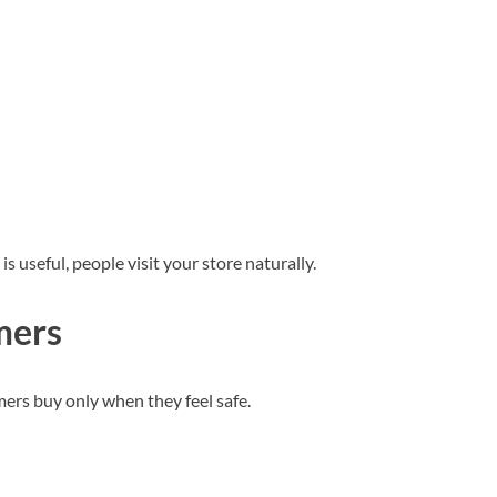
s useful, people visit your store naturally.
mers
mers buy only when they feel safe.