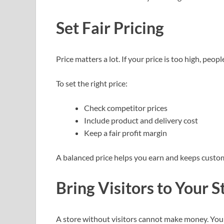
Set Fair Pricing
Price matters a lot. If your price is too high, people 
To set the right price:
Check competitor prices
Include product and delivery cost
Keep a fair profit margin
A balanced price helps you earn and keeps custo
Bring Visitors to Your S
A store without visitors cannot make money. You