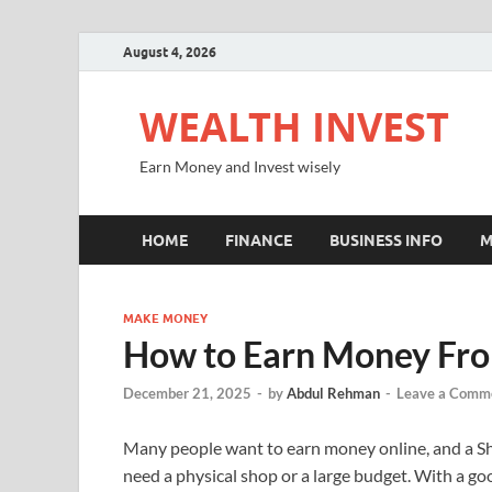
August 4, 2026
WEALTH INVEST
Earn Money and Invest wisely
HOME
FINANCE
BUSINESS INFO
M
MAKE MONEY
How to Earn Money Fro
December 21, 2025
-
by
Abdul Rehman
-
Leave a Comm
Many people want to earn money online, and a Shop
need a physical shop or a large budget. With a goo