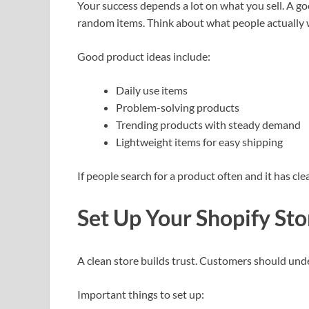
Your success depends a lot on what you sell. A goo
random items. Think about what people actually 
Good product ideas include:
Daily use items
Problem-solving products
Trending products with steady demand
Lightweight items for easy shipping
If people search for a product often and it has clea
Set Up Your Shopify Sto
A clean store builds trust. Customers should und
Important things to set up: