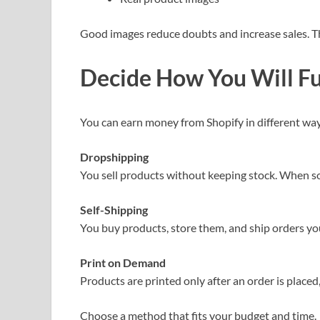
Good images reduce doubts and increase sales. Th
Decide How You Will Ful
You can earn money from Shopify in different way
Dropshipping
You sell products without keeping stock. When som
Self-Shipping
You buy products, store them, and ship orders you
Print on Demand
Products are printed only after an order is placed,
Choose a method that fits your budget and time.