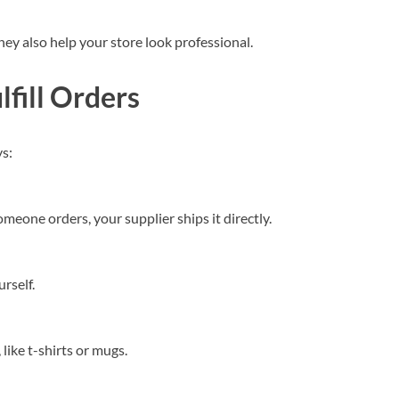
ey also help your store look professional.
fill Orders
s:
eone orders, your supplier ships it directly.
rself.
 like t-shirts or mugs.