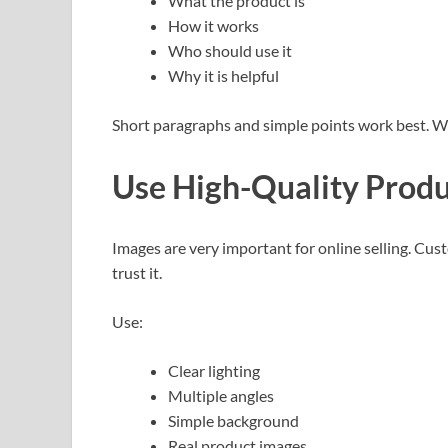
What the product is
How it works
Who should use it
Why it is helpful
Short paragraphs and simple points work best. W
Use High-Quality Prod
Images are very important for online selling. Cu
trust it.
Use:
Clear lighting
Multiple angles
Simple background
Real product images