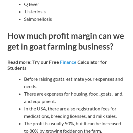
Q fever
Listeriosis
Salmonellosis
How much profit margin can we
get in goat farming business?
Read more: Try our Free
Finance
Calculator for
Students
Before raising goats, estimate your expenses and
needs.
There are expenses for housing, food, goats, land,
and equipment.
In the USA, there are also registration fees for
medications, breeding licenses, and milk sales.
The profit is usually 50%, but it can be increased
to 80% by growing fodder on the farm.