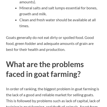
amounts).
Mineral salts and salt lumps essential for bones,
growth and milk.
Clean and fresh water should be available at all
times.
Goats generally do not eat dirty or spoiled food. Good
food, green fodder and adequate amounts of grain are
best for their health and production.
What are the problems
faced in goat farming?
In order of ranking, the biggest problem in goat farming is
the lack of a good and reliable market for selling goats.
This is followed by problems such as lack of capital, lack of
training in goat farming, and theft of animals. Apart from