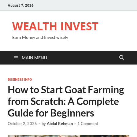
August 7, 2026
WEALTH INVEST
Earn Money and Invest wisely
MAIN MENU
BUSINESS INFO
How to Start Goat Farming
from Scratch: A Complete
Guide for Beginners
October 2, 2025
-
by
Abdul Rehman
-
1 Comment