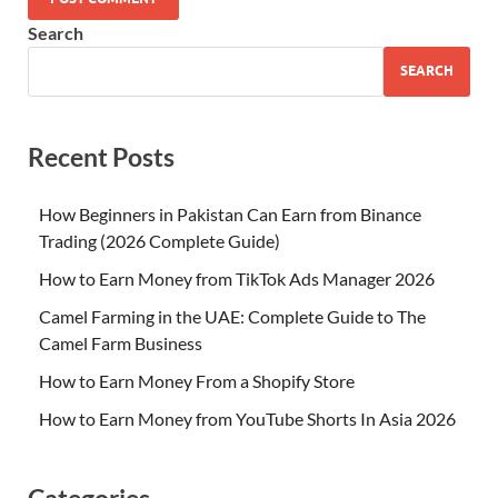
Search
SEARCH
Recent Posts
How Beginners in Pakistan Can Earn from Binance
Trading (2026 Complete Guide)
How to Earn Money from TikTok Ads Manager 2026
Camel Farming in the UAE: Complete Guide to The
Camel Farm Business
How to Earn Money From a Shopify Store
How to Earn Money from YouTube Shorts In Asia 2026