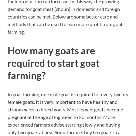
their production can increase. In this way, the growing
demand for goat meat (choun) in domestic and foreign
countries can be met. Below are some better care and
methods that can be used to earn more profit from goat
farming.
How many goats are
required to start goat
farming?
In goat farming, one male goat is required for every twenty
female goats. It is very important to have healthy and
strong males to breed goats. Most female goats become
pregnant at the age of Eighteen to 20 months. More
experienced farmers advise starting slowly and buying
only two goats at first. Some farmers buy ten goats in a