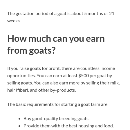
The gestation period of a goat is about 5 months or 21
weeks.
How much can you earn
from goats?
If you raise goats for profit, there are countless income
opportunities. You can earn at least $500 per goat by
selling goats. You can also earn more by selling their milk,
hair (fiber), and other by-products.
The basic requirements for starting a goat farm are:
Buy good-quality breeding goats.
Provide them with the best housing and food.