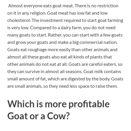
Almost everyone eats goat meat. There is no restriction
on it in any religion. Goat meat has low fat and low
cholesterol. The investment required to start goat farming
is very low. Compared to a dairy farm, you do not need
many goats to start. Rather, you can start with a few goats
and grow your goats and make a big commercial nation.
Goats eat roughage more easily than other animals and
almost all these goats also eat all kinds of plants that
other animals do not eat at all. Goats are careful eaters, so
they can survive in almost all seasons. Goat milk contains
small amount of fat, which are digested by the body. Goats
are small animals, so they need less space to raise them.
Which is more profitable
Goat or a Cow?