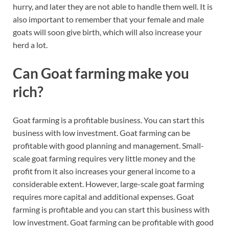
hurry, and later they are not able to handle them well. It is
also important to remember that your female and male
goats will soon give birth, which will also increase your
herd a lot.
Can Goat farming make you
rich?
Goat farming is a profitable business. You can start this
business with low investment. Goat farming can be
profitable with good planning and management. Small-
scale goat farming requires very little money and the
profit from it also increases your general income to a
considerable extent. However, large-scale goat farming
requires more capital and additional expenses. Goat
farming is profitable and you can start this business with
low investment. Goat farming can be profitable with good