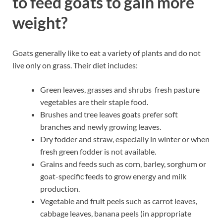
to feed goats to gain more
weight?
Goats generally like to eat a variety of plants and do not
live only on grass. Their diet includes:
Green leaves, grasses and shrubs fresh pasture
vegetables are their staple food.
Brushes and tree leaves goats prefer soft
branches and newly growing leaves.
Dry fodder and straw, especially in winter or when
fresh green fodder is not available.
Grains and feeds such as corn, barley, sorghum or
goat-specific feeds to grow energy and milk
production.
Vegetable and fruit peels such as carrot leaves,
cabbage leaves, banana peels (in appropriate