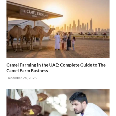
Camel Farming in the UAE: Complete Guide to The
Camel Farm Business
December 24, 2025