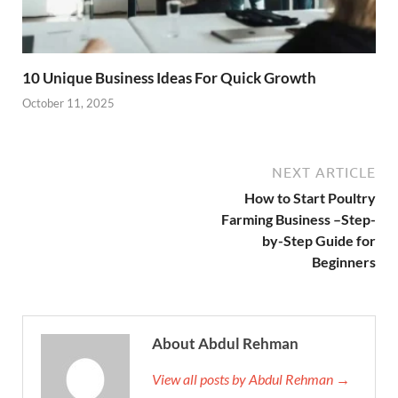
10 Unique Business Ideas For Quick Growth
October 11, 2025
NEXT ARTICLE
How to Start Poultry
Farming Business –Step-
by-Step Guide for
Beginners
About Abdul Rehman
View all posts by Abdul Rehman →