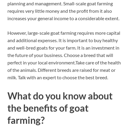
planning and management. Small-scale goat farming
requires very little money and the profit from it also
increases your general income to a considerable extent.
However, large-scale goat farming requires more capital
and additional expenses. It is important to buy healthy
and well-bred goats for your farm. It is an investment in
the future of your business. Choose a breed that will
perfect in your local environment.Take care of the health
of the animals. Different breeds are raised for meat or
milk. Talk with an expert to choose the best breed.
What do you know about
the benefits of goat
farming?