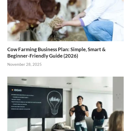
Cow Farming Business Plan: Simple, Smart &
Beginner-Friendly Guide (2026)
November 28, 2025