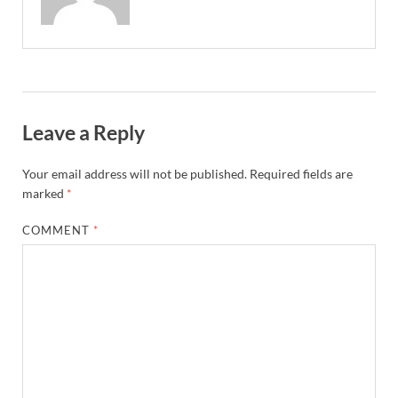
Leave a Reply
Your email address will not be published.
Required fields are
marked
*
COMMENT
*