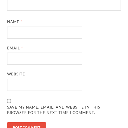
NAME
*
EMAIL
*
WEBSITE
SAVE MY NAME, EMAIL, AND WEBSITE IN THIS
BROWSER FOR THE NEXT TIME I COMMENT.