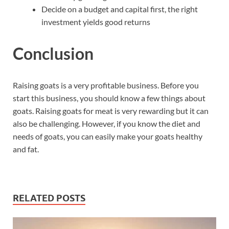
Decide on a budget and capital first, the right
investment yields good returns
Conclusion
Raising goats is a very profitable business. Before you
start this business, you should know a few things about
goats. Raising goats for meat is very rewarding but it can
also be challenging. However, if you know the diet and
needs of goats, you can easily make your goats healthy
and fat.
RELATED POSTS