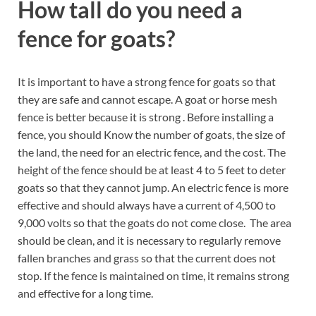
How tall do you need a
fence for goats?
It is important to have a strong fence for goats so that
they are safe and cannot escape. A goat or horse mesh
fence is better because it is strong . Before installing a
fence, you should Know the number of goats, the size of
the land, the need for an electric fence, and the cost. The
height of the fence should be at least 4 to 5 feet to deter
goats so that they cannot jump. An electric fence is more
effective and should always have a current of 4,500 to
9,000 volts so that the goats do not come close. The area
should be clean, and it is necessary to regularly remove
fallen branches and grass so that the current does not
stop. If the fence is maintained on time, it remains strong
and effective for a long time.