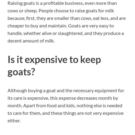
Raising goats is a profitable business, even more than
cows or sheep. People choose to raise goats for milk
because, first, they are smaller than cows, eat less, and are
cheaper to buy and maintain. Goats are very easy to
handle, whether alive or slaughtered, and they produce a
decent amount of milk.
Is it expensive to keep
goats?
Although buying a goat and the necessary equipment for
its care is expensive, this expense decreases month by
month. Apart from food and kids, nothing else is needed
to care for them, and these things are not very expensive
either.