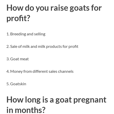
How do you raise goats for
profit?
1. Breeding and selling
2. Sale of milk and milk products for profit
3. Goat meat
4. Money from different sales channels
5. Goatskin
How long is a goat pregnant
in months?