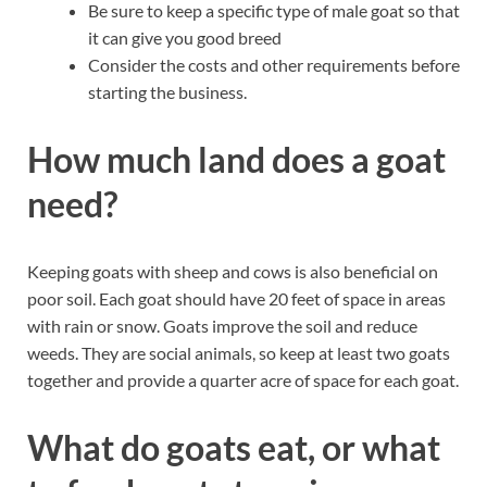
Be sure to keep a specific type of male goat so that
it can give you good breed
Consider the costs and other requirements before
starting the business.
How much land does a goat
need?
Keeping goats with sheep and cows is also beneficial on
poor soil. Each goat should have 20 feet of space in areas
with rain or snow. Goats improve the soil and reduce
weeds. They are social animals, so keep at least two goats
together and provide a quarter acre of space for each goat.
What do goats eat, or what