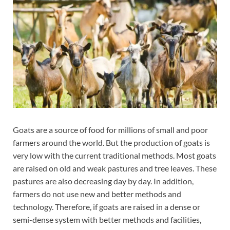
Goats are a source of food for millions of small and poor
farmers around the world. But the production of goats is
very low with the current traditional methods. Most goats
are raised on old and weak pastures and tree leaves. These
pastures are also decreasing day by day. In addition,
farmers do not use new and better methods and
technology. Therefore, if goats are raised in a dense or
semi-dense system with better methods and facilities,