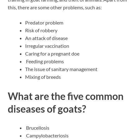
this, there are some other problems, such as:
Predator problem
Risk of robbery
An attack of disease
Irregular vaccination
Caring for a pregnant doe
Feeding problems
The issue of sanitary management
Mixing of breeds
What are the five common
diseases of goats?
Brucellosis
Campylobacteriosis